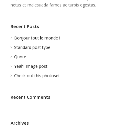
netus et malesuada fames ac turpis egestas.
Recent Posts
Bonjour tout le monde !
Standard post type
Quote
Yeah! Image post
Check out this photoset
Recent Comments
Archives