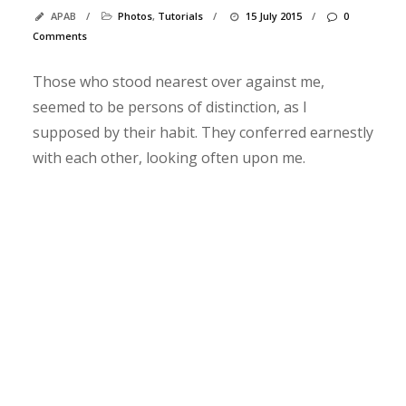
s
APAB
/
Photos
,
Tutorials
/
15 July 2015
/
0
t
Comments
C
h
Those who stood nearest over against me,
e
seemed to be persons of distinction, as I
c
supposed by their habit. They conferred earnestly
k
with each other, looking often upon me.
o
u
t
t
h
i
s
p
h
o
t
o