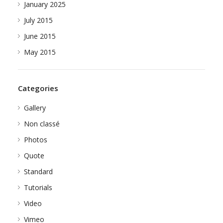
January 2025
July 2015
June 2015
May 2015
Categories
Gallery
Non classé
Photos
Quote
Standard
Tutorials
Video
Vimeo