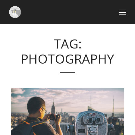
TAG:
PHOTOGRAPHY
Search
SEARCH
Articles
récents