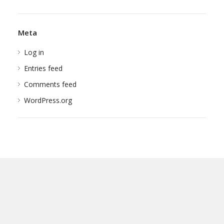
Meta
Log in
Entries feed
Comments feed
WordPress.org