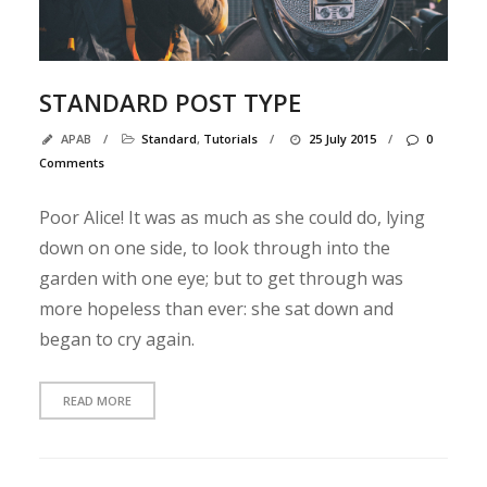
B
o
STANDARD POST TYPE
n
j
APAB
/
Standard
,
Tutorials
/
25 July 2015
/
0
o
Comments
u
r
Poor Alice! It was as much as she could do, lying
t
down on one side, to look through into the
o
garden with one eye; but to get through was
u
more hopeless than ever: she sat down and
t
began to cry again.
l
e
m
READ MORE
o
n
d