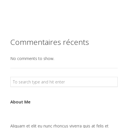
s
e
t
Commentaires récents
No comments to show.
About Me
Aliquam et elit eu nunc rhoncus viverra quis at felis et