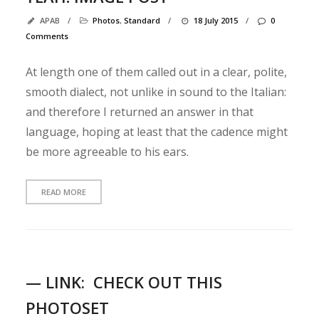
e
APAB
/
Photos
,
Standard
/
18 July 2015
/
0
Q
Comments
u
o
At length one of them called out in a clear, polite,
t
smooth dialect, not unlike in sound to the Italian:
e
and therefore I returned an answer in that
Y
language, hoping at least that the cadence might
e
a
be more agreeable to his ears.
h
!
READ MORE
I
m
a
g
e
— LINK:
CHECK OUT THIS
p
o
PHOTOSET